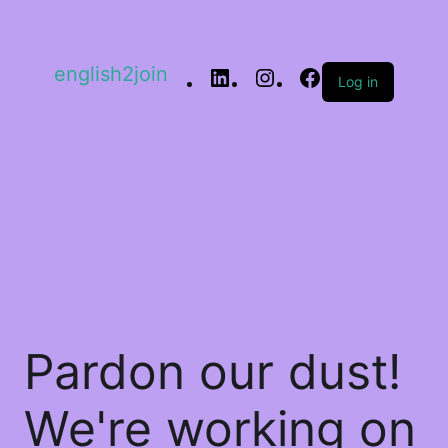
english2join
Log in
Pardon our dust!
We're working on