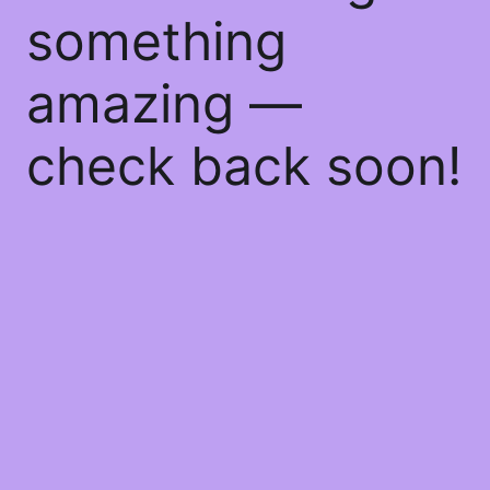
something
amazing —
check back soon!