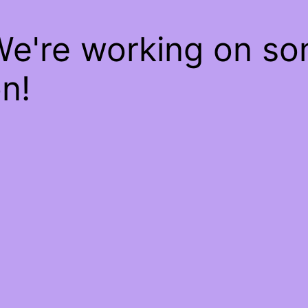
We're working on s
n!