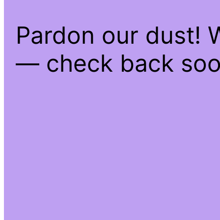
Pardon our dust! 
— check back soo