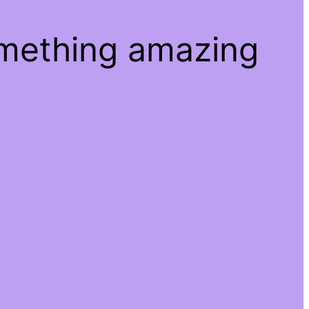
omething amazing