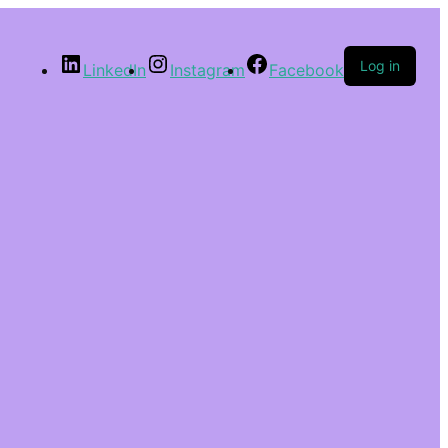
Log in
LinkedIn
Instagram
Facebook