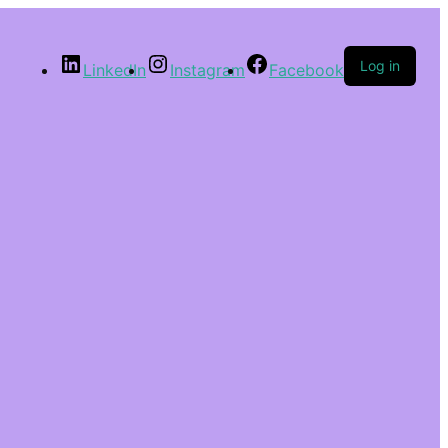
Log in
LinkedIn
Instagram
Facebook