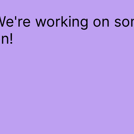
We're working on s
n!