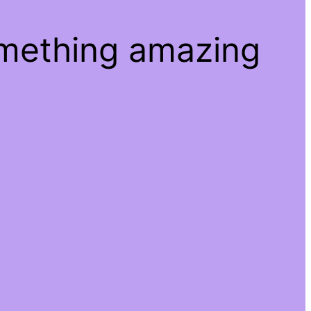
omething amazing