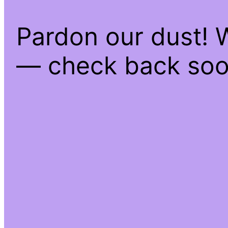
Pardon our dust! 
— check back soo