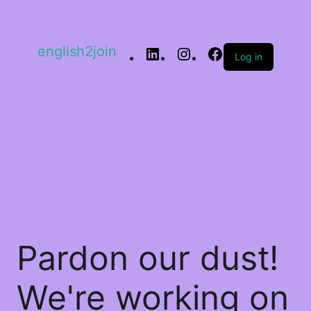
english2join
Log in
Pardon our dust!
We're working on