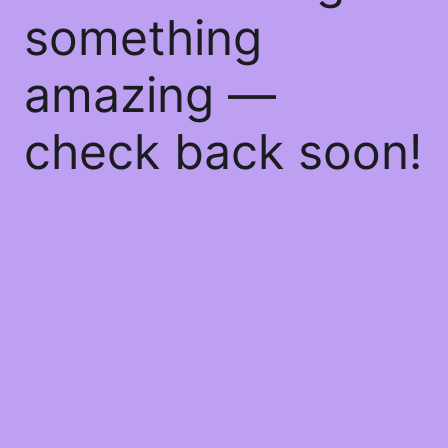
something
amazing —
check back soon!