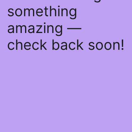
something
amazing —
check back soon!