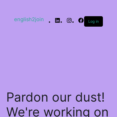
english2join
Log in
Pardon our dust!
We're working on